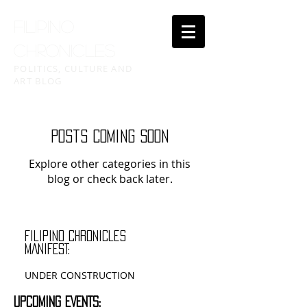
FILIPINO
CHRONICLES
POLITICS, CULTURE AND
ART BLOG
Posts Coming Soon
Explore other categories in this
blog or check back later.
filipino chronicles
MANIFEST:
UNDER CONSTRUCTION
UPCOMING EVENTS: