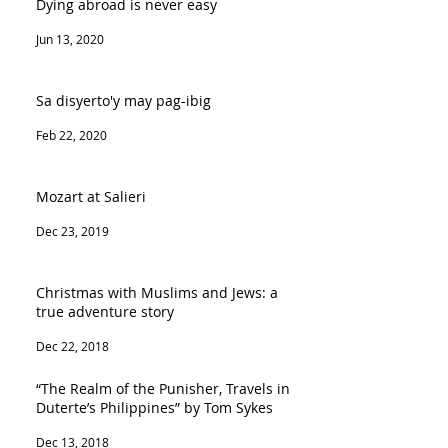
Dying abroad is never easy
Jun 13, 2020
Sa disyerto'y may pag-ibig
Feb 22, 2020
Mozart at Salieri
Dec 23, 2019
Christmas with Muslims and Jews: a
true adventure story
Dec 22, 2018
“The Realm of the Punisher, Travels in
Duterte’s Philippines” by Tom Sykes
Dec 13, 2018