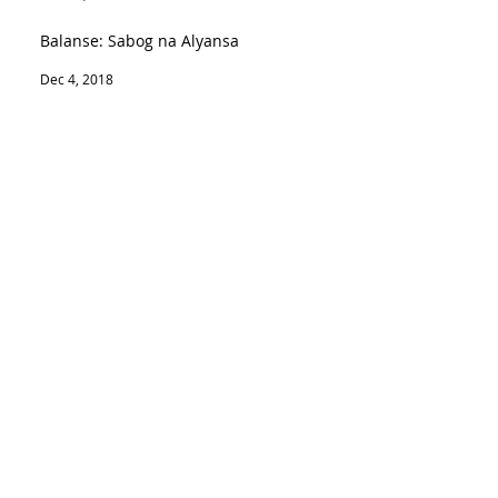
Balanse: Sabog na Alyansa
Dec 4, 2018
Ghost at Wrobla
Nov 26, 2018
Duterte death wish: ICCt to put him on
trial
Nov 1, 2018
SEARCH BY TAGS:
Join our mailing list
Never miss an update