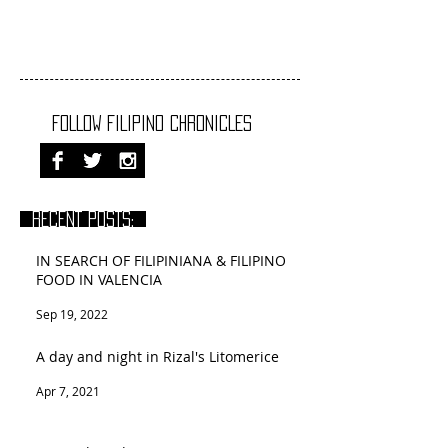
FOLLOW FILIPINO CHRONICLES
RECENT POSTS:
IN SEARCH OF FILIPINIANA & FILIPINO
FOOD IN VALENCIA
Sep 19, 2022
A day and night in Rizal's Litomerice
Apr 7, 2021