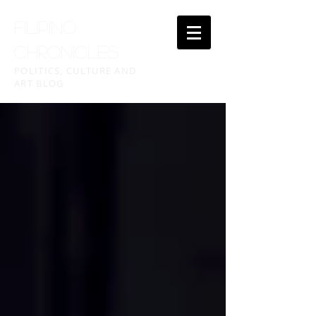
FILIPINO
CHRONICLES
POLITICS, CULTURE AND
ART BLOG