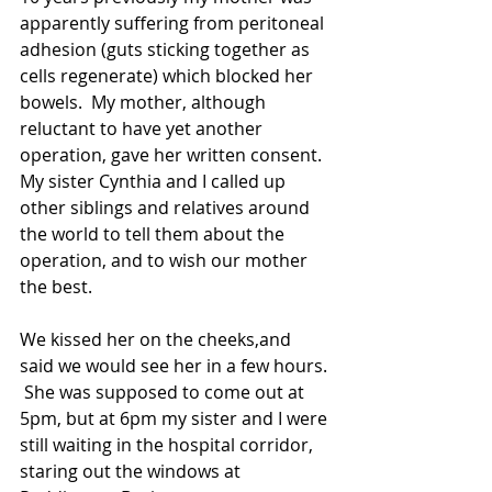
apparently suffering from peritoneal 
adhesion (guts sticking together as 
cells regenerate) which blocked her 
bowels.  My mother, although 
reluctant to have yet another 
operation, gave her written consent.  
My sister Cynthia and I called up 
other siblings and relatives around 
the world to tell them about the 
operation, and to wish our mother 
the best.  
We kissed her on the cheeks,and 
said we would see her in a few hours. 
 She was supposed to come out at 
5pm, but at 6pm my sister and I were 
still waiting in the hospital corridor, 
staring out the windows at 