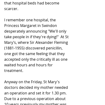
that hospital beds had become 
scarcer.
I remember one hospital, the 
Princess Margaret in Swindon 
desperately announcing "We'll only 
take people in if they're dying!"  At St 
Mary’s, where Sir Alexander Fleming 
(1881-1955) discovered penicillin, 
one got the same feeling that they 
accepted only the critically ill as one 
waited hours and hours for 
treatment.
Anyway on the Friday, St Mary's 
doctors decided my mother needed 
an operation and set it for 1.30 pm.  
Due to a previous operation about 
10 years previously my mother was 