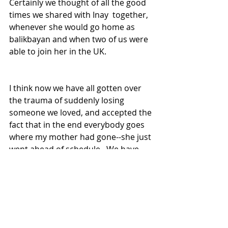
Certainly we thought of all the good 
times we shared with Inay  together, 
whenever she would go home as 
balikbayan and when two of us were 
able to join her in the UK. 
I think now we have all gotten over 
the trauma of suddenly losing 
someone we loved, and accepted the 
fact that in the end everybody goes 
where my mother had gone--she just 
went ahead of schedule.  We have 
come to realize too that Inay is finally 
at peace and hopefully much 
happier where she is now.
Gene Alcantara
London