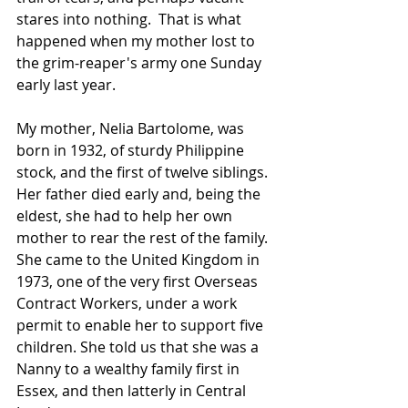
stares into nothing.  That is what 
happened when my mother lost to 
the grim-reaper's army one Sunday 
early last year.
My mother, Nelia Bartolome, was 
born in 1932, of sturdy Philippine 
stock, and the first of twelve siblings.  
Her father died early and, being the 
eldest, she had to help her own 
mother to rear the rest of the family.  
She came to the United Kingdom in 
1973, one of the very first Overseas 
Contract Workers, under a work 
permit to enable her to support five 
children. She told us that she was a 
Nanny to a wealthy family first in 
Essex, and then latterly in Central 