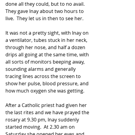
done all they could, but to no avail.  
They gave Inay about two hours to 
live.  They let us in then to see her. 
It was not a pretty sight, with Inay on 
a ventilator, tubes stuck in her neck, 
through her nose, and half a dozen 
drips all going at the same time, with 
all sorts of monitors beeping away, 
sounding alarms and generally 
tracing lines across the screen to 
show her pulse, blood pressure, and 
how much oxygen she was getting. 
After a Catholic priest had given her 
the last rites and we have prayed the 
rosary at 9.30 pm, Inay suddenly 
started moving.  At 2.30 am on 
Saturday she opened her eyes and 