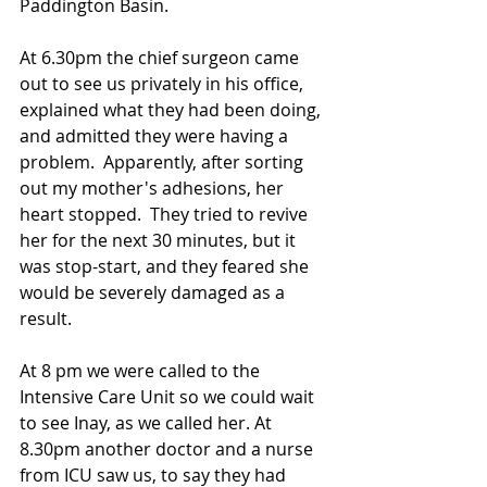
Paddington Basin. 
At 6.30pm the chief surgeon came 
out to see us privately in his office, 
explained what they had been doing, 
and admitted they were having a 
problem.  Apparently, after sorting 
out my mother's adhesions, her 
heart stopped.  They tried to revive 
her for the next 30 minutes, but it 
was stop-start, and they feared she 
would be severely damaged as a 
result.
At 8 pm we were called to the 
Intensive Care Unit so we could wait 
to see Inay, as we called her. At 
8.30pm another doctor and a nurse 
from ICU saw us, to say they had 