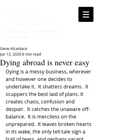
FILIPINO
CHRONICLES
POLITICS, CULTURE AND
ART BLOG
Gene Alcantara
Jun 13, 2020
6 min read
Dying abroad is never easy
Dying is a messy business, wherever 
and however one decides to 
undertake it.  It shatters dreams.  It 
scuppers the best laid of plans. It 
creates chaos, confusion and 
despair.  It catches the unaware off-
balance.  It is merciless on the 
unprepared.  It leaves broken hearts 
in its wake, the only tell-tale sign a 
trail of tears, and perhaps vacant 