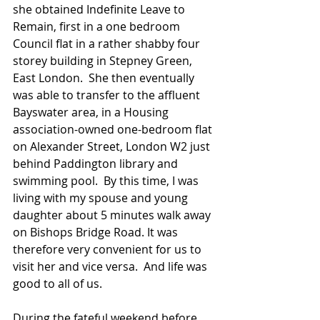
she obtained Indefinite Leave to 
Remain, first in a one bedroom 
Council flat in a rather shabby four 
storey building in Stepney Green, 
East London.  She then eventually 
was able to transfer to the affluent 
Bayswater area, in a Housing 
association-owned one-bedroom flat 
on Alexander Street, London W2 just 
behind Paddington library and 
swimming pool.  By this time, I was 
living with my spouse and young 
daughter about 5 minutes walk away 
on Bishops Bridge Road. It was 
therefore very convenient for us to 
visit her and vice versa.  And life was 
good to all of us.
During the fateful weekend before 