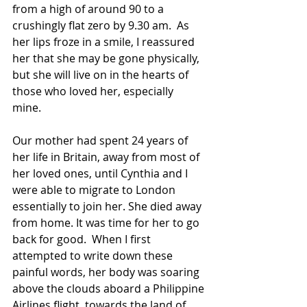
from a high of around 90 to a 
crushingly flat zero by 9.30 am.  As 
her lips froze in a smile, I reassured 
her that she may be gone physically, 
but she will live on in the hearts of 
those who loved her, especially 
mine. 
Our mother had spent 24 years of 
her life in Britain, away from most of 
her loved ones, until Cynthia and I 
were able to migrate to London 
essentially to join her. She died away 
from home. It was time for her to go 
back for good.  When I first 
attempted to write down these 
painful words, her body was soaring 
above the clouds aboard a Philippine 
Airlines flight  towards the land of 