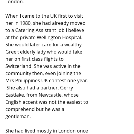
London.
When I came to the UK first to visit 
her in 1980, she had already moved 
to a Catering Assistant job I believe 
at the private Wellington Hospital. 
She would later care for a wealthy 
Greek elderly lady who would take 
her on first class flights to 
Switzerland. She was active in the 
community then, even joining the 
Mrs Philippines UK contest one year. 
 She also had a partner, Gerry 
Eastlake, from Newcastle, whose 
English accent was not the easiest to 
comprehend but he was a 
gentleman.
She had lived mostly in London once 