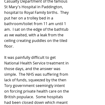
Casualty Department of the famous 
St Mary's Hospital in Paddington, 
hospital to Royal Family births.  They 
put her on a trolley bed in a 
bathroom/toilet from 11 am until 1 
am.  I sat on the edge of the bathtub 
as we waited, with a leak from the 
ceiling creating puddles on the tiled 
floor.
It was painfully difficult to get 
National Health Service treatment in 
those days, and the answer was 
simple.  The NHS was suffering from 
lack of funds, squeezed by the then 
Tory government seemingly intent 
on forcing private health care on the 
British populace.  Some hospitals 
had been closed down which meant 