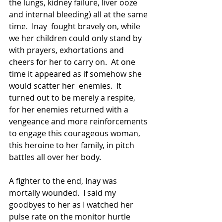
the lungs, kidney failure, liver ooze 
and internal bleeding) all at the same 
time.  Inay  fought bravely on, while 
we her children could only stand by 
with prayers, exhortations and 
cheers for her to carry on.  At one 
time it appeared as if somehow she 
would scatter her  enemies.  It 
turned out to be merely a respite, 
for her enemies returned with a 
vengeance and more reinforcements 
to engage this courageous woman, 
this heroine to her family, in pitch 
battles all over her body.
A fighter to the end, Inay was 
mortally wounded.  I said my 
goodbyes to her as I watched her 
pulse rate on the monitor hurtle 