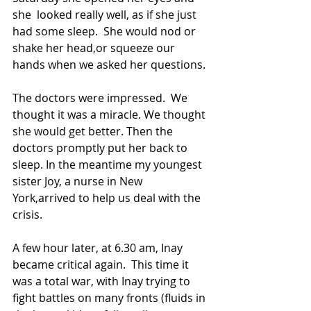
she  looked really well, as if she just 
had some sleep.  She would nod or 
shake her head,or squeeze our 
hands when we asked her questions. 
The doctors were impressed.  We 
thought it was a miracle. We thought 
she would get better. Then the 
doctors promptly put her back to 
sleep. In the meantime my youngest 
sister Joy, a nurse in New 
York,arrived to help us deal with the 
crisis.
A few hour later, at 6.30 am, Inay 
became critical again.  This time it 
was a total war, with Inay trying to 
fight battles on many fronts (fluids in 