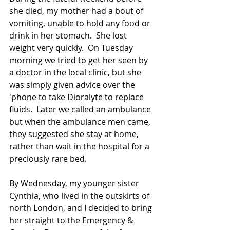
she died, my mother had a bout of 
vomiting, unable to hold any food or 
drink in her stomach.  She lost 
weight very quickly.  On Tuesday 
morning we tried to get her seen by 
a doctor in the local clinic, but she 
was simply given advice over the 
'phone to take Dioralyte to replace 
fluids.  Later we called an ambulance 
but when the ambulance men came, 
they suggested she stay at home, 
rather than wait in the hospital for a 
preciously rare bed. 
By Wednesday, my younger sister 
Cynthia, who lived in the outskirts of 
north London, and I decided to bring 
her straight to the Emergency & 