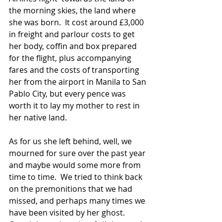
the morning skies, the land where 
she was born.  It cost around £3,000 
in freight and parlour costs to get 
her body, coffin and box prepared 
for the flight, plus accompanying 
fares and the costs of transporting 
her from the airport in Manila to San 
Pablo City, but every pence was 
worth it to lay my mother to rest in 
her native land. 
As for us she left behind, well, we 
mourned for sure over the past year 
and maybe would some more from 
time to time.  We tried to think back 
on the premonitions that we had 
missed, and perhaps many times we 
have been visited by her ghost.  