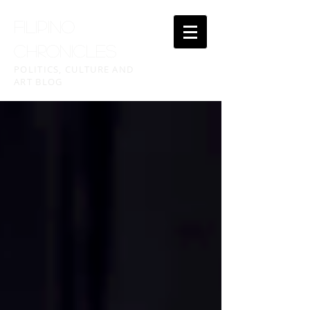
FILIPINO
CHRONICLES
POLITICS, CULTURE AND
ART BLOG