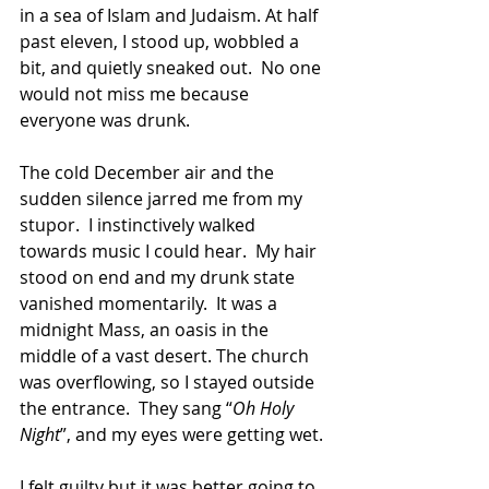
in a sea of Islam and Judaism. At half 
past eleven, I stood up, wobbled a 
bit, and quietly sneaked out.  No one 
would not miss me because 
everyone was drunk.
The cold December air and the 
sudden silence jarred me from my 
stupor.  I instinctively walked 
towards music I could hear.  My hair 
stood on end and my drunk state 
vanished momentarily.  It was a 
midnight Mass, an oasis in the 
middle of a vast desert. The church 
was overflowing, so I stayed outside 
the entrance.  They sang “
Oh Holy 
Night
”, and my eyes were getting wet.
I felt guilty but it was better going to 