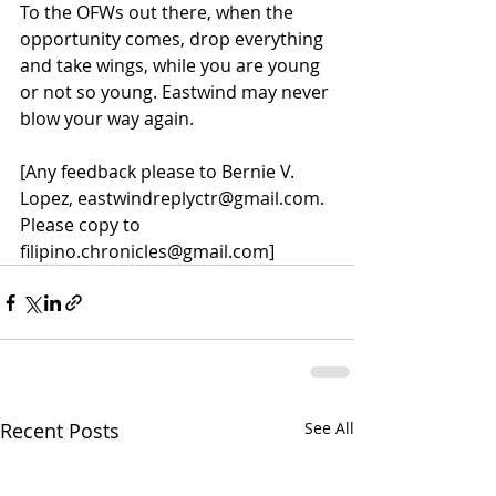
To the OFWs out there, when the 
opportunity comes, drop everything 
and take wings, while you are young 
or not so young. Eastwind may never 
blow your way again.
[Any feedback please to Bernie V. 
Lopez, eastwindreplyctr@gmail.com.  
Please copy to 
filipino.chronicles@gmail.com]
Recent Posts
See All