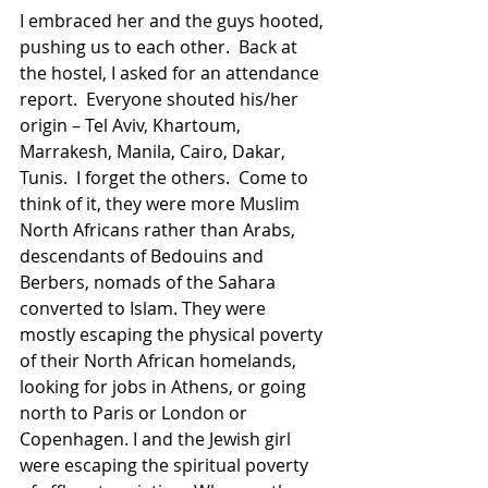
I embraced her and the guys hooted, 
pushing us to each other.  Back at 
the hostel, I asked for an attendance 
report.  Everyone shouted his/her 
origin – Tel Aviv, Khartoum, 
Marrakesh, Manila, Cairo, Dakar, 
Tunis.  I forget the others.  Come to 
think of it, they were more Muslim 
North Africans rather than Arabs, 
descendants of Bedouins and 
Berbers, nomads of the Sahara 
converted to Islam. They were 
mostly escaping the physical poverty 
of their North African homelands, 
looking for jobs in Athens, or going 
north to Paris or London or 
Copenhagen. I and the Jewish girl 
were escaping the spiritual poverty 