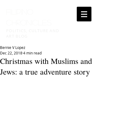
FILIPINO
CHRONICLES
POLITICS, CULTURE AND
ART BLOG
Bernie V Lopez
Dec 22, 2018
4 min read
Christmas with Muslims and
Jews: a true adventure story