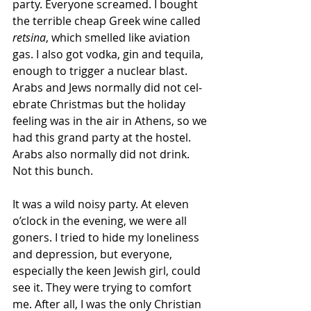
party. Everyone screamed. I bought 
the terrible cheap Greek wine called 
retsina
, which smelled like aviation 
gas. I also got vodka, gin and tequila, 
enough to trigger a nuclear blast. 
Arabs and Jews normally did not cel­
ebrate Christ­mas but the holiday 
feeling was in the air in Athens, so we 
had this grand party at the hostel.  
Arabs also normally did not drink.  
Not this bunch.
It was a wild noisy party. At eleven 
o’clock in the evening, we were all 
goners. I tried to hide my loneliness 
and depression, but everyone, 
especially the keen Jewish girl, could 
see it. They were trying to comfort 
me. After all, I was the only Christian 