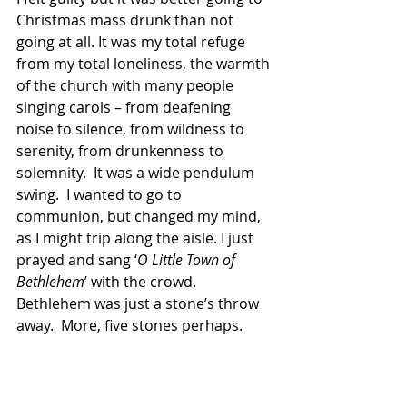
Christmas mass drunk than not 
going at all. It was my total refuge 
from my total loneli­ness, the warmth 
of the church with many people 
singing carols – from deafening 
noise to silence, from wildness to 
serenity, from drunkenness to 
solemnity.  It was a wide pendulum 
swing.  I wanted to go to 
communion, but changed my mind, 
as I might trip along the aisle. I just 
prayed and sang ‘
O Little Town of 
Bethlehem
’ with the crowd.  
Bethlehem was just a stone’s throw 
away.  More, five stones perhaps.