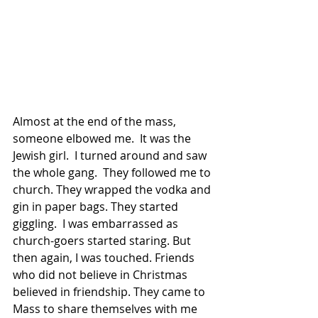
Almost at the end of the mass, 
someone elbowed me.  It was the 
Jewish girl.  I turned around and saw 
the whole gang.  They followed me to 
church. They wrapped the vodka and 
gin in paper bags. They started 
giggling.  I was embar­rassed as 
church-goers started staring. But 
then again, I was touched. Friends 
who did not believe in Christmas 
believed in friendship. They came to 
Mass to share themselves with me 