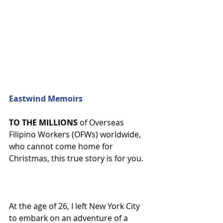
Eastwind Memoirs
TO THE MILLIONS
 of Overseas 
Filipino Workers (OFWs) worldwide, 
who cannot come home for 
Christmas, this true story is for you.
At the age of 26, I left New York City 
to embark on an adventure of a 