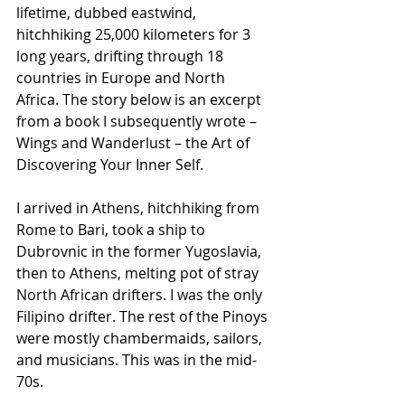
lifetime, dubbed eastwind, 
hitchhiking 25,000 kilometers for 3 
long years, drifting through 18 
countries in Europe and North 
Africa. The story below is an excerpt 
from a book I subsequently wrote – 
Wings and Wanderlust – the Art of 
Discovering Your Inner Self.
I arrived in Athens, hitchhiking from 
Rome to Bari, took a ship to 
Dubrovnic in the former Yugoslavia, 
then to Athens, melting pot of stray 
North African drifters. I was the only 
Filipino drifter. The rest of the Pinoys 
were mostly chambermaids, sailors, 
and musicians. This was in the mid-
70s.