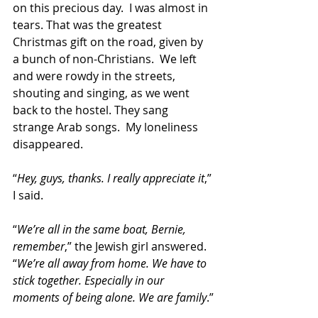
on this precious day.  I was almost in 
tears. That was the greatest 
Christmas gift on the road, given by 
a bunch of non-Christians.  We left 
and were rowdy in the streets, 
shouting and singing, as we went 
back to the hostel. They sang 
strange Arab songs.  My loneli­ness 
disappeared.
“
Hey, guys, thanks. I really appreciate it
,” 
I said.
“
We’re all in the same boat, Bernie, 
remember
,” the Jewish girl answered. 
“
We’re all away from home. We have to 
stick together. Especially in our 
moments of being alone. We are family
.”