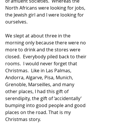
of affluent societies.  Whereas the 
North Africans were looking for jobs, 
the Jewish girl and I were looking for 
ourselves.
We slept at about three in the 
morning only because there were no 
more to drink and the stores were 
closed.  Everybody piled back to their 
rooms.  I would never forget that 
Christmas.  Like in Las Palmas, 
Andorra, Algarve, Pisa, Munich, 
Grenoble, Marseilles, and many 
other places, I had this gift of 
serendipity, the gift of ‘accidentally’ 
bumping into good people and good 
places on the road. That is my 
Christmas story.