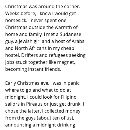
Christmas was around the corner. 
Weeks before, I knew I would get 
homesick. I never spent one 
Christmas outside the warmth of 
home and family. I met a Sudanese 
guy, a Jewish girl and a host of Arabs 
and North Africans in my cheap 
hostel. Drifters and refugees seeking 
jobs stuck together like magnet, 
becoming instant friends.
Early Christmas eve, I was in panic 
where to go and what to do at 
midnight. I could look for Filipino 
sailors in Pireaus or just get drunk. I 
chose the latter. I collected money 
from the guys (about ten of us), 
announc­ing a midnight drinking 