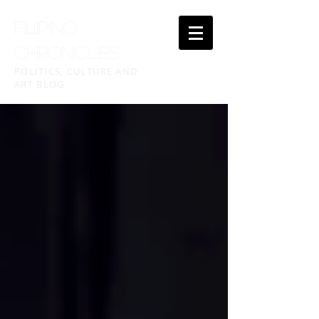
FILIPINO
CHRONICLES
POLITICS, CULTURE AND
ART BLOG